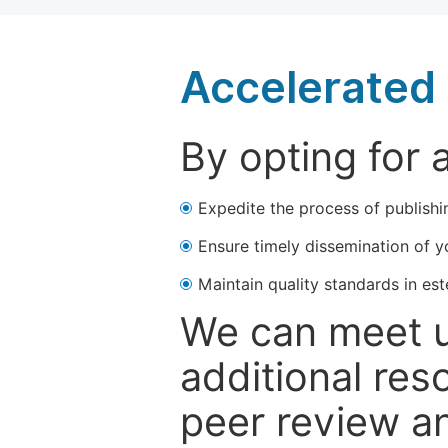
Accelerated 
By opting for 
Expedite the process of publishi
Ensure timely dissemination of y
Maintain quality standards in est
We can meet u
additional res
peer review a