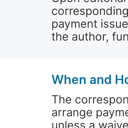
corresponding 
payment issue.
the author, fun
When and Ho
The correspon
arrange paymen
unless a waive