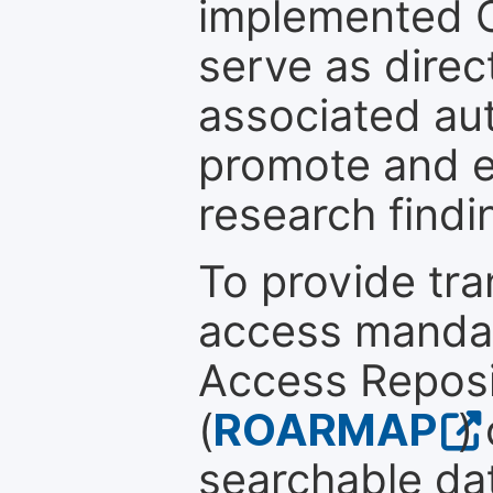
implemented 
serve as direc
associated au
promote and en
research findi
To provide tr
access mandat
Access Reposi
(
ROARMAP
)
searchable dat