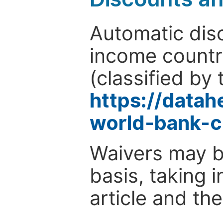
Automatic disc
income countr
(classified by 
https://data
world-bank-c
Waivers may b
basis, taking 
article and the