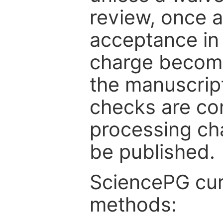
review, once a
acceptance in 
charge become
the manuscrip
checks are co
processing cha
be published.
SciencePG cur
methods: