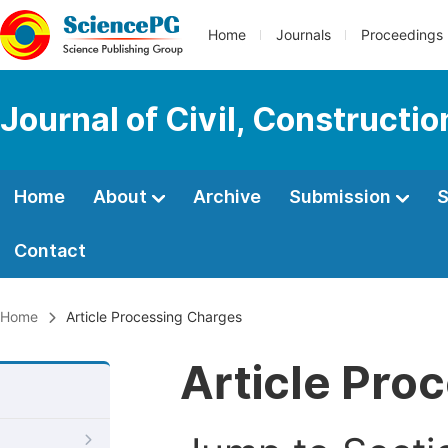
Home
Journals
Proceedings
Journal of Civil, Constructi
Home
About
Archive
Submission
S
Contact
Home
Article Processing Charges
Article Pro