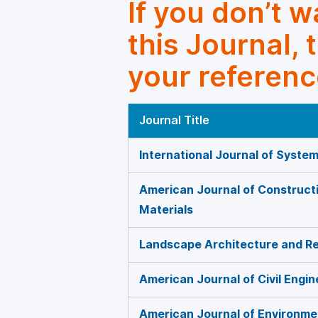
If you don’t 
this Journal, 
your referenc
Journal Title
International Journal of Syste
American Journal of Constructi
Materials
Landscape Architecture and Re
American Journal of Civil Engin
American Journal of Environme