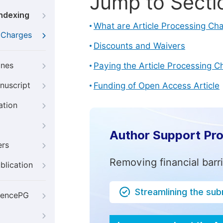
Jump to Secti
Indexing
What are Article Processing Ch
g Charges
Discounts and Waivers
ines
Paying the Article Processing C
nuscript
Funding of Open Access Article
ation
Author Support Pr
ers
Removing financial barr
blication
Streamlining the su
iencePG