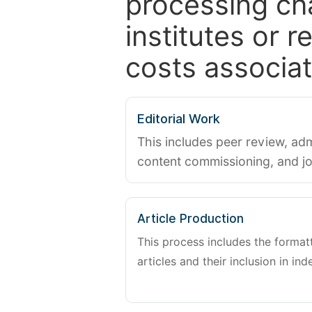
processing ch
institutes or 
costs associat
Editorial Work
This includes peer review, adm
content commissioning, and j
Article Production
This process includes the forma
articles and their inclusion in ind