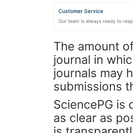
Customer Service
Our team is always ready to resp
The amount of
journal in whi
journals may 
submissions t
SciencePG is 
as clear as po
is transparent