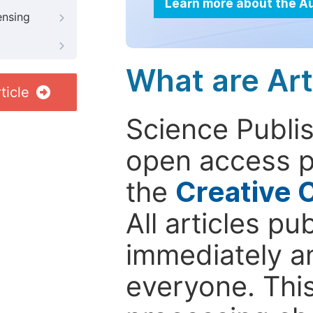
Learn more about the A
ensing
What are Art
ticle
Science Publis
open access p
the
Creative 
All articles pu
immediately a
everyone. This