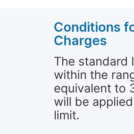
Conditions fo
Charges
The standard le
within the ran
equivalent to 
will be applie
limit.