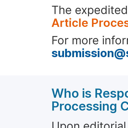
The expedited 
Article Proce
For more infor
submission@
Who is Respo
Processing 
Upon editorial