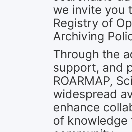
we invite you t
Registry of O
Archiving Polic
Through the a
support, and p
ROARMAP, Scie
widespread ava
enhance colla
of knowledge f