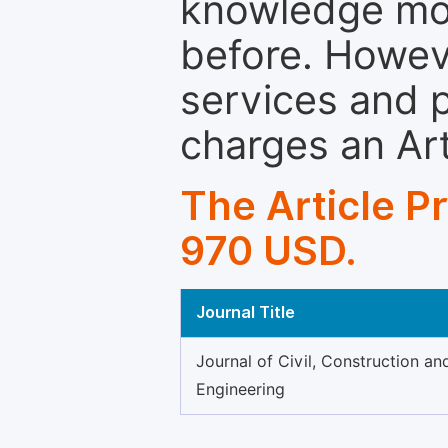
knowledge mor
before. Howeve
services and p
charges an Ar
The Article P
970 USD.
Journal Title
Journal of Civil, Construction a
Engineering