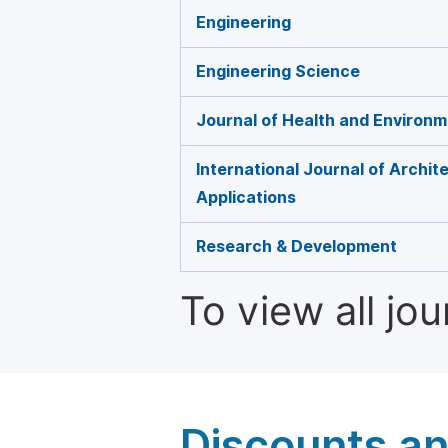
Engineering
Engineering Science
Journal of Health and Environ
International Journal of Archit
Applications
Research & Development
To view all jo
Discounts a