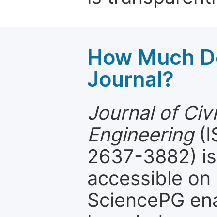
How Much Do
Journal?
Journal of Civ
Engineering
(I
2637-3882) is 
accessible on 
SciencePG ena