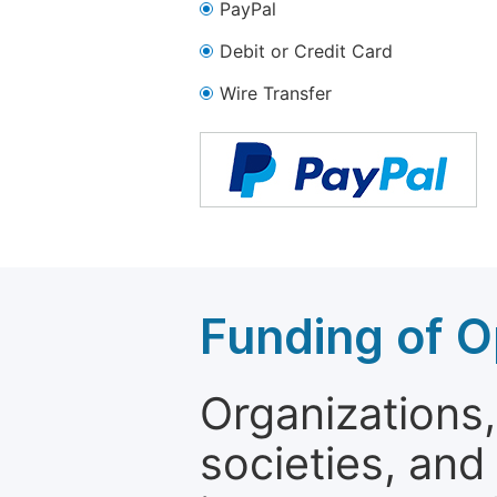
PayPal
Debit or Credit Card
Wire Transfer
Funding of O
Organizations, 
societies, and