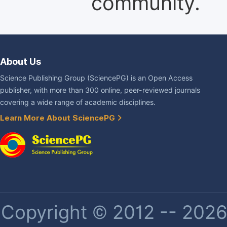
community.
About Us
Science Publishing Group (SciencePG) is an Open Access
publisher, with more than 300 online, peer-reviewed journals
covering a wide range of academic disciplines.
Learn More About SciencePG
Copyright © 2012 -- 2026 