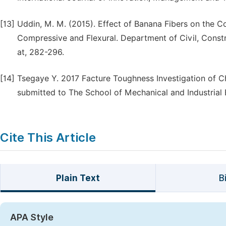
[13]
Uddin, M. M. (2015). Effect of Banana Fibers on the C
Compressive and Flexural. Department of Civil, Const
at, 282-296.
[14]
Tsegaye Y. 2017 Facture Toughness Investigation of C
submitted to The School of Mechanical and Industrial 
Cite This Article
Plain Text
B
APA Style