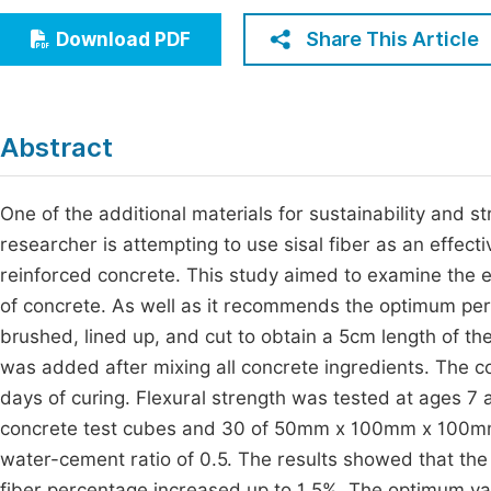
Economics & Management
Fi
Share This Article
Download PDF
Humanities & Social Sciences
Join
Multidisciplinary
Jo
Abstract
Jo
Jo
One of the additional materials for sustainability and 
researcher is attempting to use sisal fiber as an effect
Be
reinforced concrete. This study aimed to examine the ef
of concrete. As well as it recommends the optimum perc
brushed, lined up, and cut to obtain a 5cm length of th
was added after mixing all concrete ingredients. The c
days of curing. Flexural strength was tested at ages 7
concrete test cubes and 30 of 50mm x 100mm x 100mm 
water-cement ratio of 0.5. The results showed that the
fiber percentage increased up to 1.5%. The optimum va