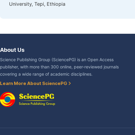
University, Tepi, Ethiopia
About Us
Science Publishing Group (SciencePG) is an Open Access
publisher, with more than 300 online, peer-reviewed journals
covering a wide range of academic disciplines.
Learn More About SciencePG