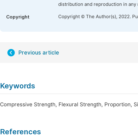
distribution and reproduction in any
Copyright © The Author(s), 2022. P
Copyright
Previous article
Keywords
Compressive Strength, Flexural Strength, Proportion, Si
References