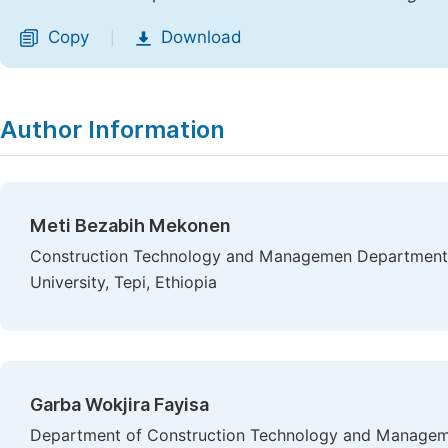
Copy
Download
|
Author Information
Meti Bezabih Mekonen
Construction Technology and Managemen Department, 
University, Tepi, Ethiopia
Garba Wokjira Fayisa
Department of Construction Technology and Manageme