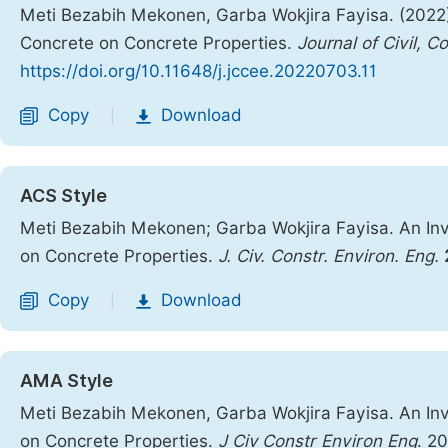
Meti Bezabih Mekonen, Garba Wokjira Fayisa. (2022). 
Concrete on Concrete Properties.
Journal of Civil, 
https://doi.org/10.11648/j.jccee.20220703.11
Copy
Download
|
ACS Style
Meti Bezabih Mekonen; Garba Wokjira Fayisa. An Inve
on Concrete Properties.
J. Civ. Constr. Environ. Eng.
Copy
Download
|
AMA Style
Meti Bezabih Mekonen, Garba Wokjira Fayisa. An Inve
on Concrete Properties.
J Civ Constr Environ Eng
. 2