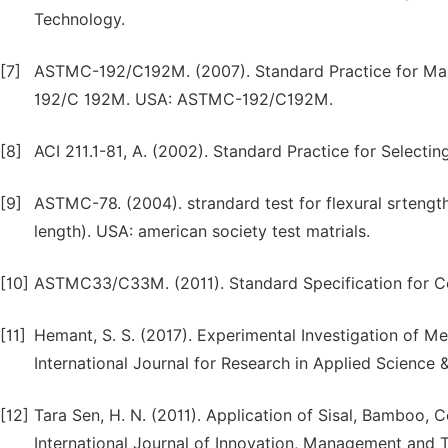
Technology.
[7]
ASTMC-192/C192M. (2007). Standard Practice for Mak
192/C 192M. USA: ASTMC-192/C192M.
[8]
ACI 211.1-81, A. (2002). Standard Practice for Selectin
[9]
ASTMC-78. (2004). strandard test for flexural srtengt
length). USA: american society test matrials.
[10]
ASTMC33/C33M. (2011). Standard Specification for
[11]
Hemant, S. S. (2017). Experimental Investigation of Me
International Journal for Research in Applied Science 
[12]
Tara Sen, H. N. (2011). Application of Sisal, Bamboo, 
International Journal of Innovation, Management and T