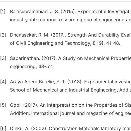
[1]
Balasubramanian, J. S. (2015). Experimental Investigat
industry. international research jpournal engineering an
[2]
Dhanasekar, R. M. (2017). Strength And Durability Eval
of Civil Engineering and Technology, 8 (9), 41-48.
[3]
Sabarinathan. (2017). A Study on Mechanical Properties 
engineering, 48-52.
[4]
Araya Abera Betelie, Y. T. (2018). Experimental invest
School of Mechanical and Industrial Engineering, Addis
[5]
Gopi, (2017). An Interpretation on the Properties of Si
Addition. international journal and magazine of engin
[6]
Dinku, A. (2002). Construction Materials labratory man