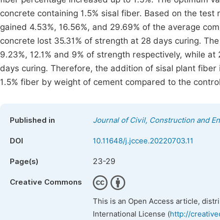
concrete containing 1.5% sisal fiber. Based on the test
gained 4.53%, 16.56%, and 29.69% of the average compre
concrete lost 35.31% of strength at 28 days curing. The 
9.23%, 12.1% and 9% of strength respectively, while at 2
days curing. Therefore, the addition of sisal plant fibe
1.5% fiber by weight of cement compared to the control
Published in
Journal of Civil, Construction and 
DOI
10.11648/j.jccee.20220703.11
23-29
Page(s)
Creative Commons
This is an Open Access article, dist
International License (
http://creativ