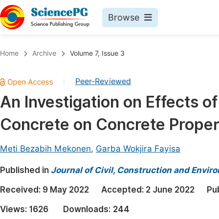
Browse
Journals By Subject
Book
Home
Archive
Volume 7, Issue 3
Life Sciences, Agriculture & Food
Pu
Peer-Reviewed
|
Chemistry
Up
An Investigation on Effects of
Medicine & Health
Pu
Concrete on Concrete Proper
Materials Science
Pu
Mathematics & Physics
Up
Meti Bezabih Mekonen
,
Garba Wokjira Fayisa
Electrical & Computer Science
Pu
Published in
Journal of Civil, Construction and Envir
Earth, Energy & Environment
Proc
Received:
9 May 2022
Accepted:
2 June 2022
Pu
Architecture & Civil Engineering
Even
Views:
1626
Downloads:
244
Education
Ev