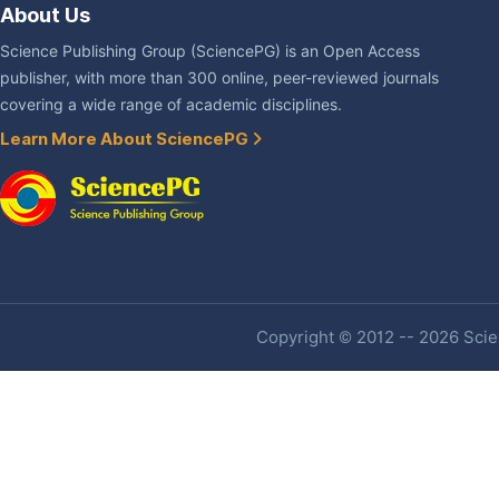
About Us
Science Publishing Group (SciencePG) is an Open Access
publisher, with more than 300 online, peer-reviewed journals
covering a wide range of academic disciplines.
Learn More About SciencePG
Copyright © 2012 -- 2026 Scien