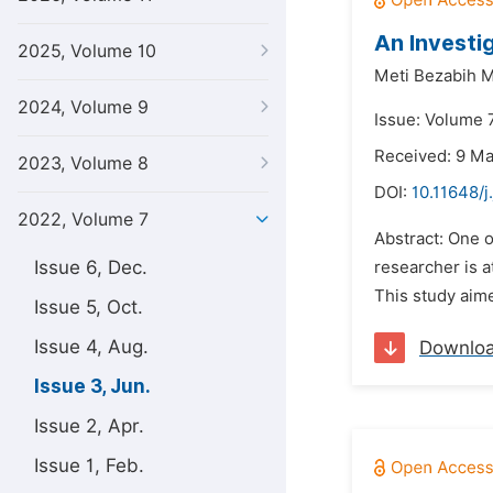
An Investi
2025, Volume 10
Meti Bezabih 
2024, Volume 9
Issue: Volume 7
Received: 9 M
2023, Volume 8
DOI:
10.11648/j
2022, Volume 7
Abstract: One o
Issue 6, Dec.
researcher is a
This study aime
Issue 5, Oct.
Issue 4, Aug.
Downlo
Issue 3, Jun.
Issue 2, Apr.
Issue 1, Feb.