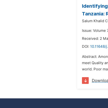
Identifyin
Tanzania: 
Salum Khalid 
Issue: Volume 7
Received: 2 M
DOI:
10.11648/
Abstract: Among
meet Quality a
world. Poor man
Downlo