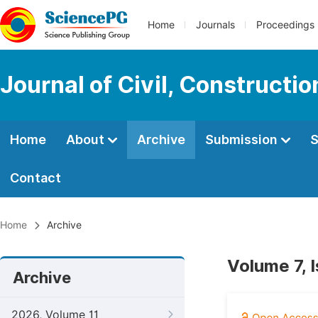
Home
Journals
Proceedings
Journal of Civil, Constructi
Home
About
Archive
Submission
S
Contact
Home
Archive
Volume 7, 
Archive
2026, Volume 11