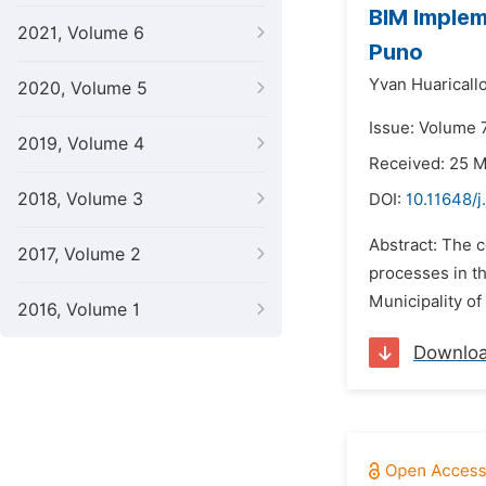
BIM Impleme
2021, Volume 6
Puno
Yvan Huaricallo
2020, Volume 5
Issue: Volume 7
2019, Volume 4
Received: 25 
2018, Volume 3
DOI:
10.11648/j
Abstract: The c
2017, Volume 2
processes in th
Municipality of
2016, Volume 1
Downlo