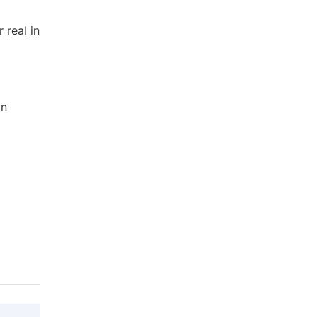
 real in
an