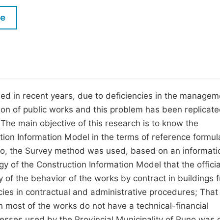
M
Five Types of Conference Publications
le
P
in
O
Join as Editor-in-Chief
C
Join as Senior Editor
E
Join as Editorial Board Member
iled in recent years, due to deficiencies in the managem
ion of public works and this problem has been replicate
Become a Reviewer
 The main objective of this research is to know the
ion Information Model in the terms of reference formul
Puno, the Survey method was used, based on an informati
 of the Construction Information Model that the offici
ory of the behavior of the works by contract in buildings 
ies in contractual and administrative procedures; That
en most of the works do not have a technical-financial
cesses used by the Provincial Municipality of Puno was 