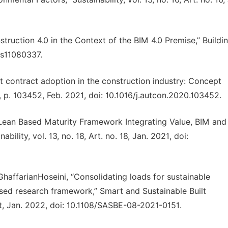
ruction 4.0 in the Context of the BIM 4.0 Premise,” Buildin
ngs11080337.
t contract adoption in the construction industry: Concept
 p. 103452, Feb. 2021, doi: 10.1016/j.autcon.2020.103452.
 “Lean Based Maturity Framework Integrating Value, BIM and
ility, vol. 13, no. 18, Art. no. 18, Jan. 2021, doi:
GhaffarianHoseini, “Consolidating loads for sustainable
ased research framework,” Smart and Sustainable Built
nt, Jan. 2022, doi: 10.1108/SASBE-08-2021-0151.