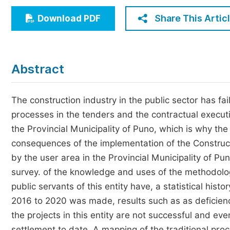
Economics & Management
Share This Artic
Download PDF
Humanities & Social Sciences
Jo
Multidisciplinary
Abstract
The construction industry in the public sector has fa
processes in the tenders and the contractual execut
the Provincial Municipality of Puno, which is why the
consequences of the implementation of the Construct
by the user area in the Provincial Municipality of 
survey. of the knowledge and uses of the methodology
public servants of this entity have, a statistical hist
2016 to 2020 was made, results such as as deficienc
the projects in this entity are not successful and ev
settlement to date. A mapping of the traditional pro