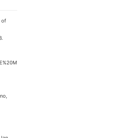
 of
3.
0DE%20M
uno,
 Jan.