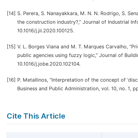
[14]
S. Perera, S. Nanayakkara, M. N. N. Rodrigo, S. Sena
the construction industry?,” Journal of Industrial Inf
10.1016/j.jii.2020.100125.
[15]
V. L. Borges Viana and M. T. Marques Carvalho, “Prio
public agencies using fuzzy logic,” Journal of Buildi
10.1016/j.jobe.2020.102104.
[16]
P. Metallinos, “Interpretation of the concept of ‘di
Business and Public Administration, vol. 10, no. 1, 
Cite This Article