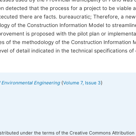
en detected that the process for a project to be viable a
executed there are facts. bureaucratic; Therefore, a new
ogy of the Construction Information Model to streamlin
mprovement is proposed with the pilot plan or implementa
nes of the methodology of the Construction Information 
evel of detail indicated in the technical specifications of
(
)
nd Environmental Engineering
Volume 7, Issue 3
istributed under the terms of the Creative Commons Attribution 