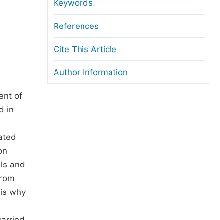
anuscript Transfers
Keywords
eer Review at SciencePG
References
pen Access
Cite This Article
opyright and License
Author Information
thical Guidelines
ent of
d in
ated
on
als and
from
 is why
carried