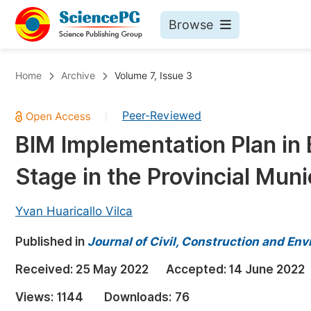
Browse
Journals By Subject
Bo
Home
Archive
Volume 7, Issue 3
Life Sciences, Agriculture & Food
Peer-Reviewed
|
Chemistry
BIM Implementation Plan in 
Medicine & Health
Stage in the Provincial Muni
Materials Science
Mathematics & Physics
Yvan Huaricallo Vilca
Electrical & Computer Science
Published in
Journal of Civil, Construction and En
Earth, Energy & Environment
Pr
Received:
25 May 2022
Accepted:
14 June 2022
Architecture & Civil Engineering
Ev
Views:
1144
Downloads:
76
Education