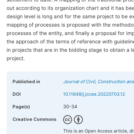
out according to its organization chart and it has be
design level is long and for the same project to be 
mapping of processes is proposed with the methodol
processes of the entity, and finally a proposal for i
the approach of the terms of reference with guideli
in projects that are in the bidding stage to obtain a l
project.
Published in
Journal of Civil, Construction a
DOI
10.11648/j.jccee.20220703.12
30-34
Page(s)
Creative Commons
This is an Open Access article, d