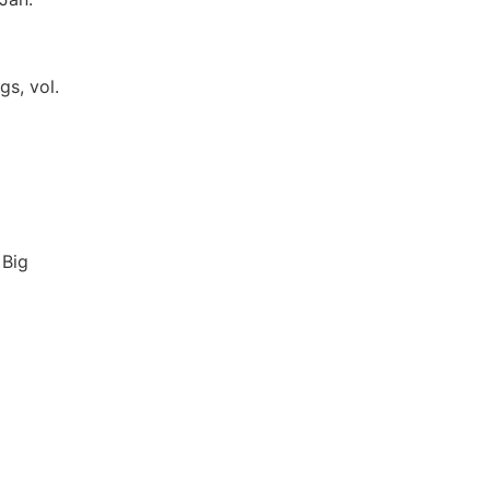
gs, vol.
 Big