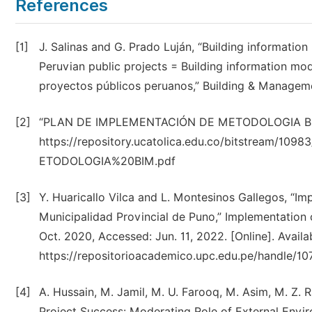
References
[1]
J. Salinas and G. Prado Luján, “Building informati
Peruvian public projects = Building information mod
proyectos públicos peruanos,” Building & Managemen
[2]
“PLAN DE IMPLEMENTACIÓN DE METODOLOGIA BIM.pdf.
https://repository.ucatolica.edu.co/bitstre
ETODOLOGIA%20BIM.pdf
[3]
Y. Huaricallo Vilca and L. Montesinos Gallegos, “I
Municipalidad Provincial de Puno,” Implementation o
Oct. 2020, Accessed: Jun. 11, 2022. [Online]. Availa
https://repositorioacademico.upc.edu.pe/handle/1
[4]
A. Hussain, M. Jamil, M. U. Farooq, M. Asim, M. Z. R
Project Success: Moderating Role of External Environm