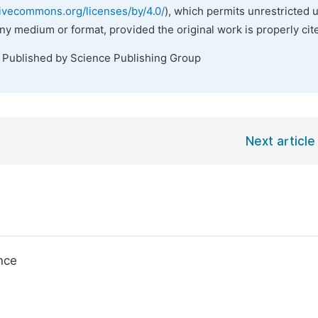
tivecommons.org/licenses/by/4.0/
), which permits unrestricted 
any medium or format, provided the original work is properly cit
. Published by Science Publishing Group
Next article
nce