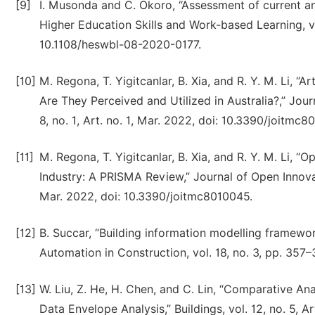
[9]
I. Musonda and C. Okoro, “Assessment of current and 
Higher Education Skills and Work-based Learning, 
10.1108/heswbl-08-2020-0177.
[10]
M. Regona, T. Yigitcanlar, B. Xia, and R. Y. M. Li, “A
Are They Perceived and Utilized in Australia?,” Jou
8, no. 1, Art. no. 1, Mar. 2022, doi: 10.3390/joitmc8
[11]
M. Regona, T. Yigitcanlar, B. Xia, and R. Y. M. Li, 
Industry: A PRISMA Review,” Journal of Open Innovati
Mar. 2022, doi: 10.3390/joitmc8010045.
[12]
B. Succar, “Building information modelling framewor
Automation in Construction, vol. 18, no. 3, pp. 357
[13]
W. Liu, Z. He, H. Chen, and C. Lin, “Comparative An
Data Envelope Analysis,” Buildings, vol. 12, no. 5, 