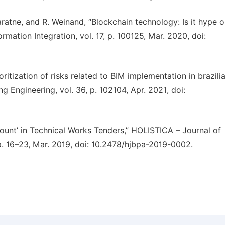
ratne, and R. Weinand, “Blockchain technology: Is it hype or
ormation Integration, vol. 17, p. 100125, Mar. 2020, doi:
ritization of risks related to BIM implementation in brazili
ng Engineering, vol. 36, p. 102104, Apr. 2021, doi:
scount’ in Technical Works Tenders,” HOLISTICA – Journal of
pp. 16–23, Mar. 2019, doi: 10.2478/hjbpa-2019-0002.