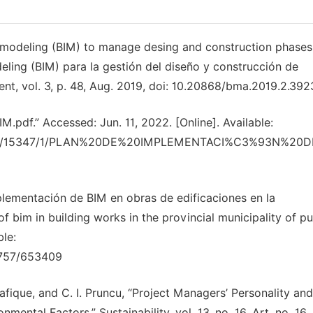
on modeling (BIM) to manage desing and construction phases
eling (BIM) para la gestión del diseño y construcción de
t, vol. 3, p. 48, Aug. 2019, doi: 10.20868/bma.2019.2.392
” Accessed: Jun. 11, 2022. [Online]. Available:
am/10983/15347/1/PLAN%20DE%20IMPLEMENTACI%C3%93N%2
mplementación de BIM en obras de edificaciones en la
f bim in building works in the provincial municipality of p
ble:
0757/653409
afique, and C. I. Pruncu, “Project Managers’ Personality and
ental Factors,” Sustainability, vol. 13, no. 16, Art. no. 16,