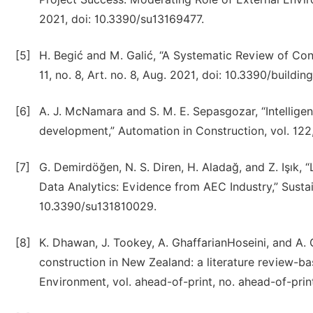
2021, doi: 10.3390/su13169477.
[5]
H. Begić and M. Galić, “A Systematic Review of Const
11, no. 8, Art. no. 8, Aug. 2021, doi: 10.3390/buildi
[6]
A. J. McNamara and S. M. E. Sepasgozar, “Intelligen
development,” Automation in Construction, vol. 122,
[7]
G. Demirdöğen, N. S. Diren, H. Aladağ, and Z. Işık,
Data Analytics: Evidence from AEC Industry,” Sustainab
10.3390/su131810029.
[8]
K. Dhawan, J. Tookey, A. GhaffarianHoseini, and A. 
construction in New Zealand: a literature review-b
Environment, vol. ahead-of-print, no. ahead-of-pri