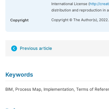
International License (
http://crea
distribution and reproduction in 
Copyright © The Author(s), 2022
Copyright
Previous article
Keywords
BIM, Process Map, Implementation, Terms of Refere