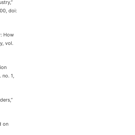
stry,”
00, doi:
ry: How
, vol.
ion
 no. 1,
ders,”
d on