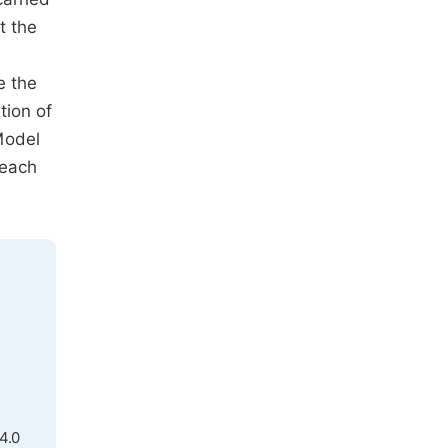
t the
e the
tion of
Model
 each
4.0