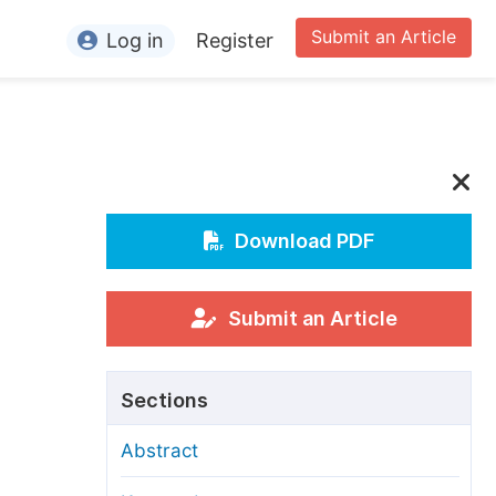
Submit an Article
Log in
Register
ormation
or Authors
or Reviewers
or Editors
Download PDF
or Conference Organizers
or Librarians
Submit an Article
rticle Processing Charges
Sections
pecial Issue Guidelines
Abstract
ditorial Process