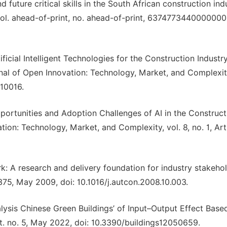
future critical skills in the South African construction indu
vol. ahead-of-print, no. ahead-of-print, 6374773440000000
rtificial Intelligent Technologies for the Construction Indust
rnal of Open Innovation: Technology, Market, and Complexity
010016.
“Opportunities and Adoption Challenges of AI in the Construct
on: Technology, Market, and Complexity, vol. 8, no. 1, Art.
k: A research and delivery foundation for industry stakehol
–375, May 2009, doi: 10.1016/j.autcon.2008.10.003.
alysis Chinese Green Buildings’ of Input–Output Effect Base
Art. no. 5, May 2022, doi: 10.3390/buildings12050659.