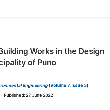
oks
Inf
Publish Conference Abstract Books
F
Upcoming Conference Abstract Books
F
Building Works in the Design
Published Conference Abstract Books
F
cipality of Puno
Publish Your Books
F
Upcoming Books
F
Published Books
A
vironmental Engineering
(
Volume 7, Issue 3
)
oceedings
S
Published:
27 June 2022
ents
E
Events