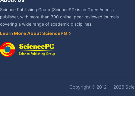
Science Publishing Group (SciencePG) is an Open Access
publisher, with more than 300 online, peer-reviewed journals
covering a wide range of academic disciplines.
Learn More About SciencePG
Copyright © 2012 -- 2026 Scien