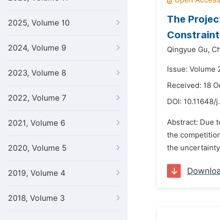
The Projec
2025, Volume 10
Constraint
2024, Volume 9
Qingyue Gu,
Ch
Issue: Volume 2
2023, Volume 8
Received: 18 O
2022, Volume 7
DOI:
10.11648/j
Abstract: Due 
2021, Volume 6
the competitio
2020, Volume 5
the uncertainty
Downlo
2019, Volume 4
2018, Volume 3