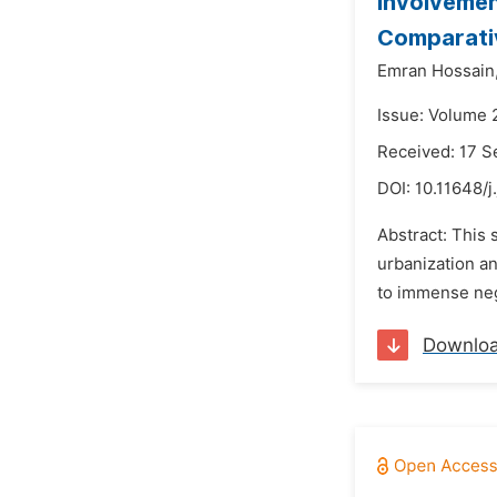
Involvemen
Comparati
Emran Hossain
Issue: Volume 2
Received: 17 
DOI:
10.11648/j
Abstract: This 
urbanization a
to immense neg
Downlo