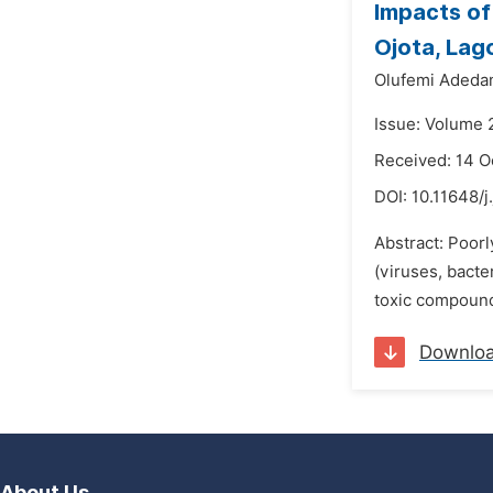
Impacts of
Ojota, Lago
Olufemi Adeda
Issue: Volume 2
Received: 14 O
DOI:
10.11648/j
Abstract: Poor
(viruses, bacte
toxic compound
Downlo
About Us