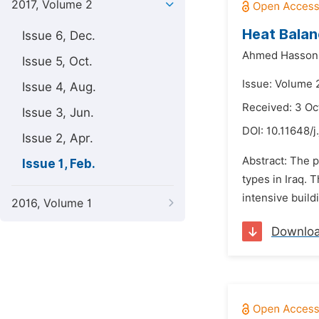
2017, Volume 2
Heat Balan
Issue 6, Dec.
Ahmed Hasson
Issue 5, Oct.
Issue: Volume 2
Issue 4, Aug.
Received: 3 Oc
Issue 3, Jun.
DOI:
10.11648/j
Issue 2, Apr.
Abstract: The p
Issue 1, Feb.
types in Iraq. 
intensive build
2016, Volume 1
Downlo