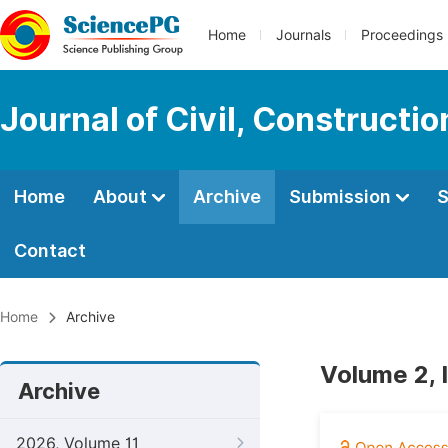
Home
Journals
Proceedings
Journal of Civil, Constructi
Home
About
Archive
Submission
S
Contact
Home
Archive
Volume 2, 
Archive
2026, Volume 11