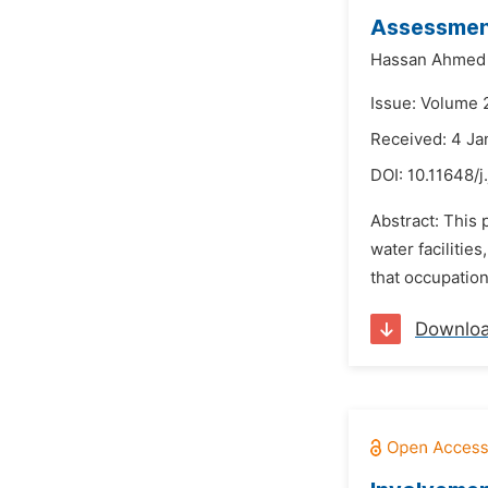
Assessment
Hassan Ahmed 
Issue: Volume 2
Received: 4 Ja
DOI:
10.11648/j
Abstract: This 
water facilitie
that occupation
Downlo