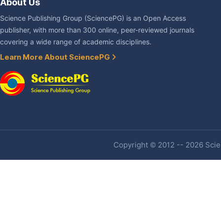
About Us
Science Publishing Group (SciencePG) is an Open Access
publisher, with more than 300 online, peer-reviewed journals
covering a wide range of academic disciplines.
Learn More About SciencePG
Copyright © 2012 -- 2026 Scien