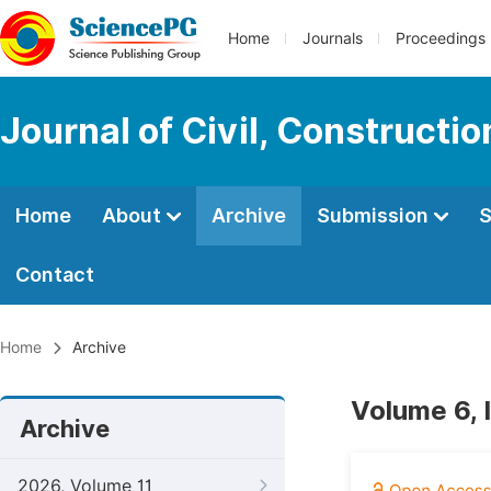
Home
Journals
Proceedings
Journal of Civil, Constructi
Home
About
Archive
Submission
S
Contact
Home
Archive
Volume 6, 
Archive
2026, Volume 11