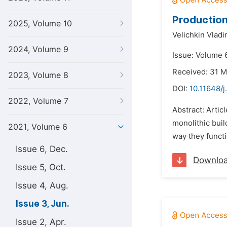
Production
2025, Volume 10
Velichkin Vladi
2024, Volume 9
Issue: Volume 6
Received: 31 
2023, Volume 8
DOI:
10.11648/j
2022, Volume 7
Abstract: Artic
monolithic bui
2021, Volume 6
way they functi
Issue 6, Dec.
Downlo
Issue 5, Oct.
Issue 4, Aug.
Issue 3, Jun.
Issue 2, Apr.