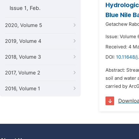
Hydrologic
Issue 1, Feb.
Blue Nile B
Getachew Rab
2020, Volume 5
Issue: Volume 6
2019, Volume 4
Received: 4 M
2018, Volume 3
DOI:
10.11648/j
Abstract: Stre
2017, Volume 2
soil and water
carried by ArcG
2016, Volume 1
Downlo