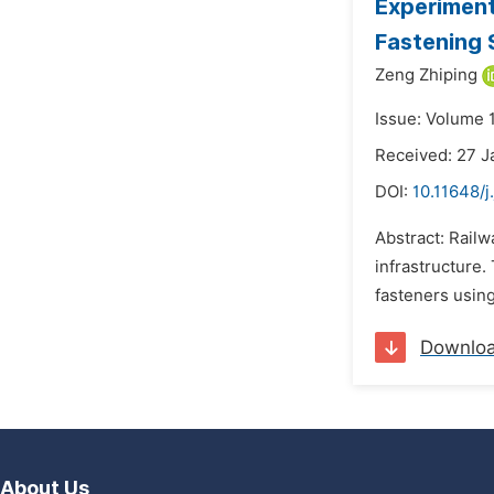
Experiment
Fastening 
Zeng Zhiping
Issue: Volume 1
Received: 27 J
DOI:
10.11648/j
Abstract: Railw
infrastructure.
fasteners usin
Downlo
About Us