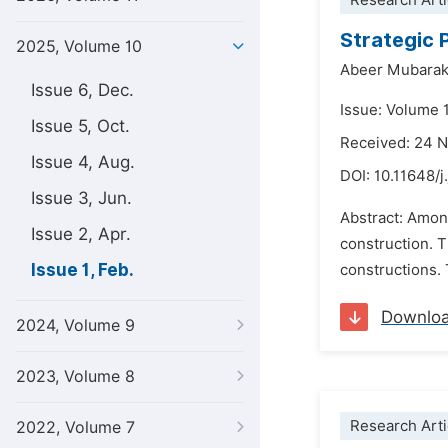
Research Arti
Strategic 
2025, Volume 10
Abeer Mubarak
Issue 6, Dec.
Issue: Volume 1
Issue 5, Oct.
Received: 24 
Issue 4, Aug.
DOI:
10.11648/j
Issue 3, Jun.
Abstract: Among
Issue 2, Apr.
construction. 
Issue 1, Feb.
constructions. 
Downlo
2024, Volume 9
2023, Volume 8
Research Arti
2022, Volume 7