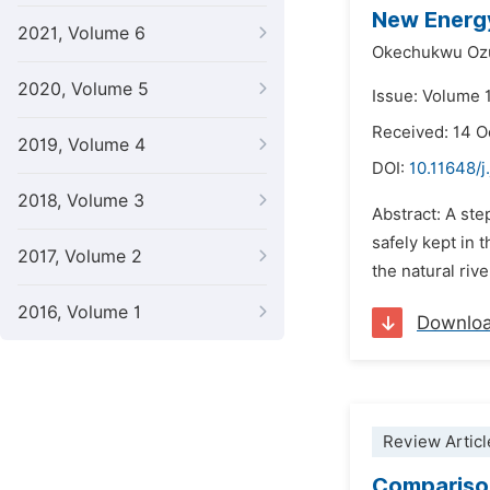
New Energy
2021, Volume 6
Okechukwu Oz
2020, Volume 5
Issue: Volume 1
Received: 14 
2019, Volume 4
DOI:
10.11648/j
2018, Volume 3
Abstract: A ste
safely kept in 
2017, Volume 2
the natural riv
2016, Volume 1
Downlo
Review Articl
Comparison