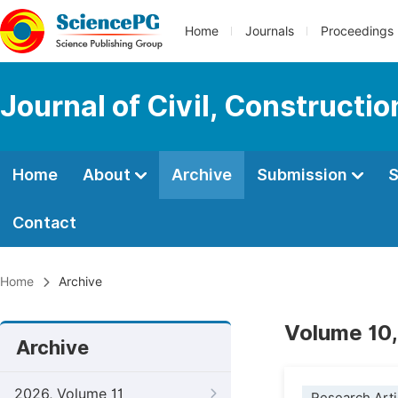
Home
Journals
Proceedings
Journal of Civil, Constructi
Home
About
Archive
Submission
S
Contact
Home
Archive
Volume 10,
Archive
2026, Volume 11