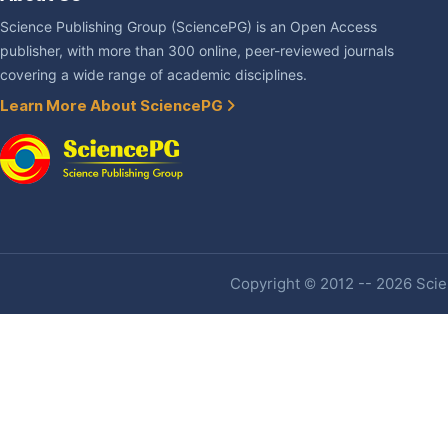
Science Publishing Group (SciencePG) is an Open Access
publisher, with more than 300 online, peer-reviewed journals
covering a wide range of academic disciplines.
Learn More About SciencePG
Copyright © 2012 -- 2026 Scien