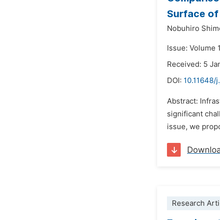
Surface of
Nobuhiro Shim
Issue: Volume 1
Received: 5 Ja
DOI:
10.11648/j
Abstract: Infra
significant cha
issue, we prop
Downlo
Research Arti