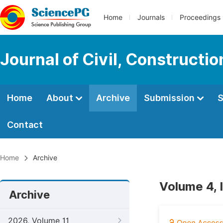
Home
Journals
Proceedings
Journal of Civil, Constructi
Home
About
Archive
Submission
S
Contact
Home
Archive
Volume 4, 
Archive
2026, Volume 11