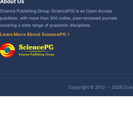
About Us
Science Publishing Group (SciencePG) is an Open Access
publisher, with more than 300 online, peer-reviewed journals
covering a wide range of academic disciplines.
Learn More About SciencePG
Copyright © 2012 -- 2026 Scien