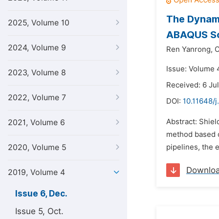
The Dynami
2025, Volume 10
ABAQUS S
2024, Volume 9
Ren Yanrong,
C
Issue: Volume 
2023, Volume 8
Received: 6 Ju
2022, Volume 7
DOI:
10.11648/j
Abstract: Shiel
2021, Volume 6
method based o
2020, Volume 5
pipelines, the 
Downlo
2019, Volume 4
Issue 6, Dec.
Issue 5, Oct.