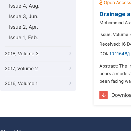
Issue 4, Aug.
Drainage a
Issue 3, Jun.
Mohammad Ata
Issue 2, Apr.
Issue: Volume 
Issue 1, Feb.
Received: 16 
2018, Volume 3
DOI:
10.11648/j
Abstract: The 
2017, Volume 2
bears a modera
been facing wat
2016, Volume 1
Downlo